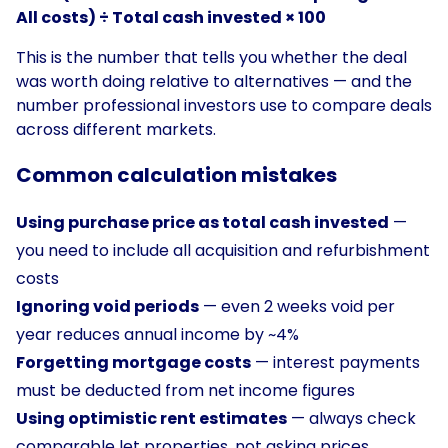
All costs) ÷ Total cash invested × 100
This is the number that tells you whether the deal
was worth doing relative to alternatives — and the
number professional investors use to compare deals
across different markets.
Common calculation mistakes
Using purchase price as total cash invested
—
you need to include all acquisition and refurbishment
costs
Ignoring void periods
— even 2 weeks void per
year reduces annual income by ~4%
Forgetting mortgage costs
— interest payments
must be deducted from net income figures
Using optimistic rent estimates
— always check
comparable let properties, not asking prices