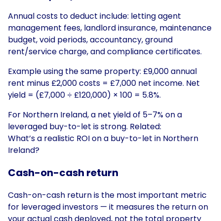
Annual costs to deduct include: letting agent
management fees, landlord insurance, maintenance
budget, void periods, accountancy, ground
rent/service charge, and compliance certificates.
Example using the same property: £9,000 annual
rent minus £2,000 costs = £7,000 net income. Net
yield = (£7,000 ÷ £120,000) × 100 = 5.8%.
For Northern Ireland, a net yield of 5–7% on a
leveraged buy-to-let is strong. Related:
What’s a realistic ROI on a buy-to-let in Northern
Ireland?
Cash-on-cash return
Cash-on-cash return is the most important metric
for leveraged investors — it measures the return on
your actual cash deployed, not the total property