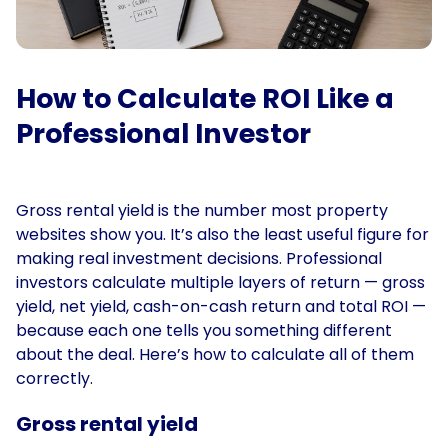
How to Calculate ROI Like a
Professional Investor
Gross rental yield is the number most property
websites show you. It’s also the least useful figure for
making real investment decisions. Professional
investors calculate multiple layers of return — gross
yield, net yield, cash-on-cash return and total ROI —
because each one tells you something different
about the deal. Here’s how to calculate all of them
correctly.
Gross rental yield