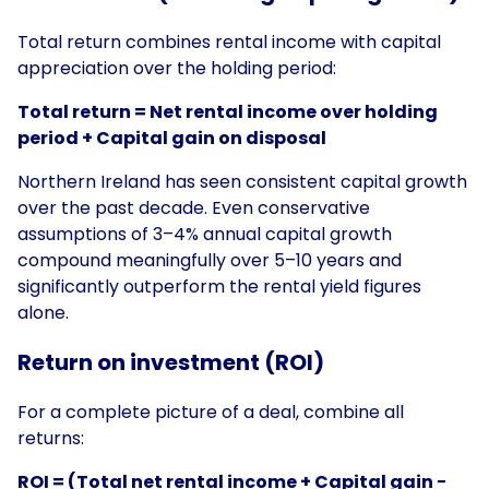
Total return combines rental income with capital
appreciation over the holding period:
Total return = Net rental income over holding
period + Capital gain on disposal
Northern Ireland has seen consistent capital growth
over the past decade. Even conservative
assumptions of 3–4% annual capital growth
compound meaningfully over 5–10 years and
significantly outperform the rental yield figures
alone.
Return on investment (ROI)
For a complete picture of a deal, combine all
returns:
ROI = (Total net rental income + Capital gain −