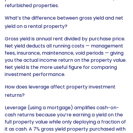
refurbished properties.
What’s the difference between gross yield and net
yield on a rental property?
Gross yield is annual rent divided by purchase price.
Net yield deducts all running costs — management
fees, insurance, maintenance, void periods — giving
you the actual income return on the property value.
Net yield is the more useful figure for comparing
investment performance.
How does leverage affect property investment
returns?
Leverage (using a mortgage) amplifies cash-on-
cash returns because you’re earning a yield on the
full property value while only deploying a fraction of
it as cash. A 7% gross yield property purchased with