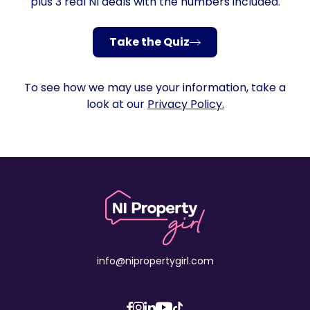
plus 3 real NI deals with the numbers included.
Take the Quiz
To see how we may use your information, take a
look at our
Privacy Policy.
info@nipropertygirl.com