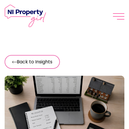
Skip to content
Back to Insights