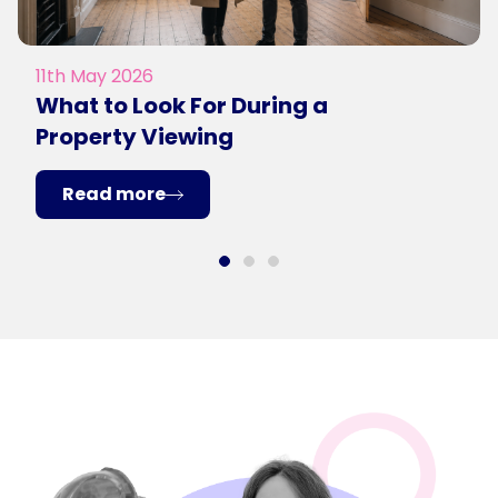
11th May 2026
What to Look For During a
Property Viewing
Read more