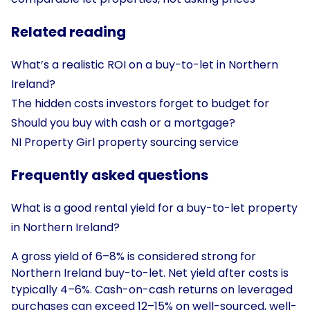
Related reading
What’s a realistic ROI on a buy-to-let in Northern
Ireland?
The hidden costs investors forget to budget for
Should you buy with cash or a mortgage?
NI Property Girl property sourcing service
Frequently asked questions
What is a good rental yield for a buy-to-let property
in Northern Ireland?
A gross yield of 6–8% is considered strong for
Northern Ireland buy-to-let. Net yield after costs is
typically 4–6%. Cash-on-cash returns on leveraged
purchases can exceed 12–15% on well-sourced, well-