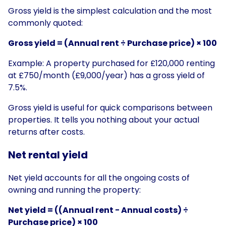
Gross yield is the simplest calculation and the most
commonly quoted:
Gross yield = (Annual rent ÷ Purchase price) × 100
Example: A property purchased for £120,000 renting
at £750/month (£9,000/year) has a gross yield of
7.5%.
Gross yield is useful for quick comparisons between
properties. It tells you nothing about your actual
returns after costs.
Net rental yield
Net yield accounts for all the ongoing costs of
owning and running the property:
Net yield = ((Annual rent − Annual costs) ÷
Purchase price) × 100