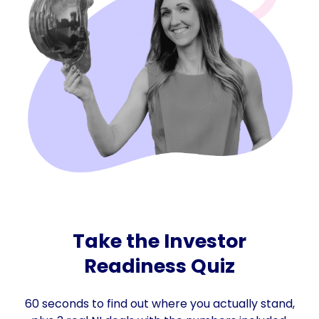
Take the Investor
Readiness Quiz
60 seconds to find out where you actually stand,