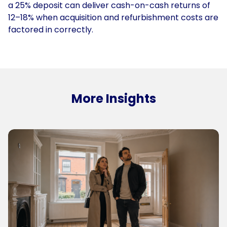
a 25% deposit can deliver cash-on-cash returns of
12–18% when acquisition and refurbishment costs are
factored in correctly.
More Insights