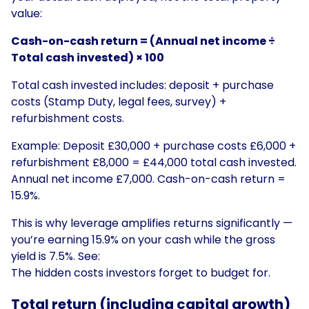
value:
Cash-on-cash return = (Annual net income ÷
Total cash invested) × 100
Total cash invested includes: deposit + purchase
costs (Stamp Duty, legal fees, survey) +
refurbishment costs.
Example: Deposit £30,000 + purchase costs £6,000 +
refurbishment £8,000 = £44,000 total cash invested.
Annual net income £7,000. Cash-on-cash return =
15.9%.
This is why leverage amplifies returns significantly —
you’re earning 15.9% on your cash while the gross
yield is 7.5%. See:
The hidden costs investors forget to budget for
.
Total return (including capital growth)