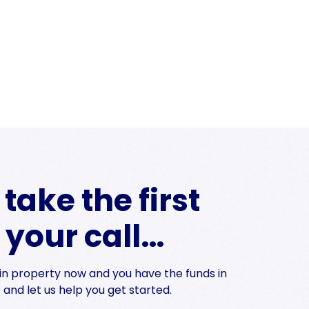
take the first
s your call…
t in property now and you have the funds in
and let us help you get started.