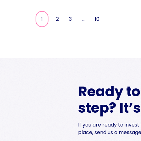
1
2
3
…
10
Ready to 
step? It’
If you are ready to inves
place, send us a message 