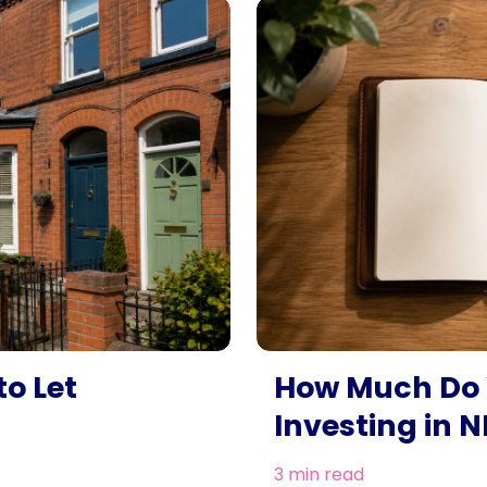
o Let
How Much Do 
Investing in N
3 min read