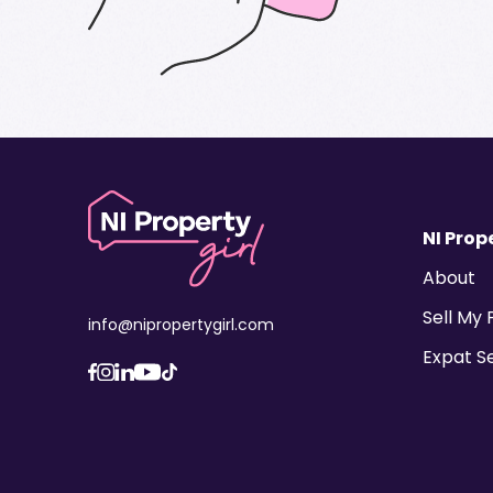
NI Prope
About
Sell My
info@nipropertygirl.com
Expat S