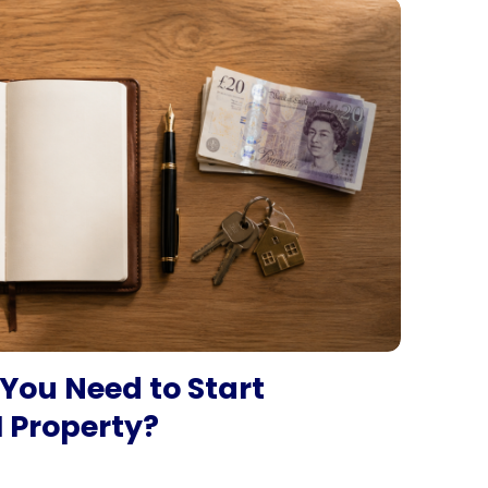
You Need to Start
I Property?