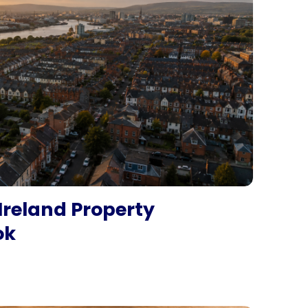
Ireland Property
ok