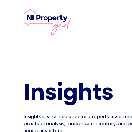
Skip to content
Insights
Insights is your resource for property investm
practical analysis, market commentary, and e
serious investors.