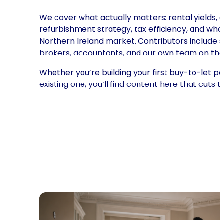
We cover what actually matters: rental yields, 
refurbishment strategy, tax efficiency, and wh
Northern Ireland market. Contributors include 
brokers, accountants, and our own team on th
Whether you’re building your first buy-to-let po
existing one, you’ll find content here that cuts