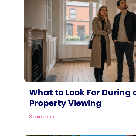
What to Look For During 
Property Viewing
3 min read