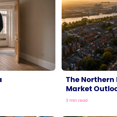
a
The Northern 
Market Outlo
3 min read