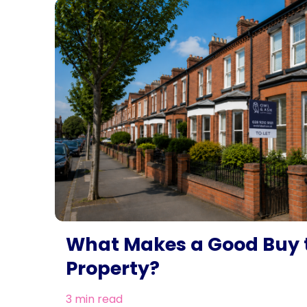
What Makes a Good Buy t
Property?
3 min read