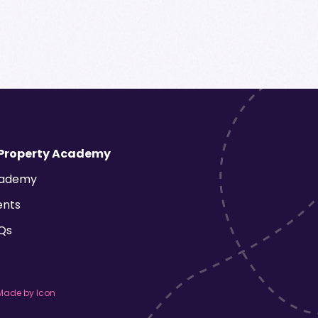
 Property Academy
ademy
ents
Qs
Made by Icon