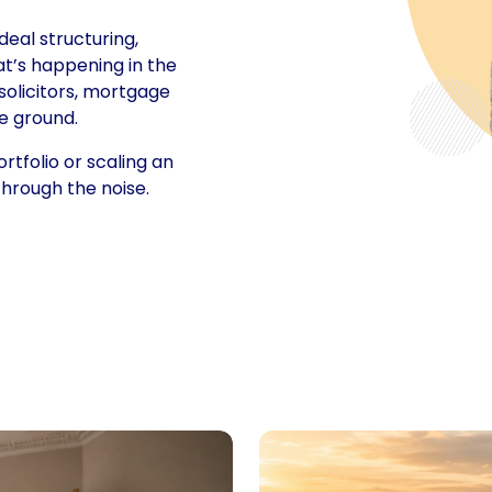
deal structuring,
at’s happening in the
solicitors, mortgage
e ground.
rtfolio or scaling an
 through the noise.