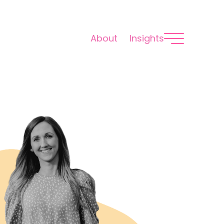
About
Insights