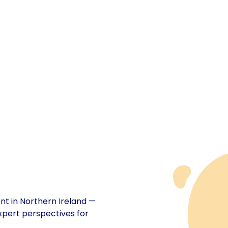
ent in Northern Ireland —
xpert perspectives for