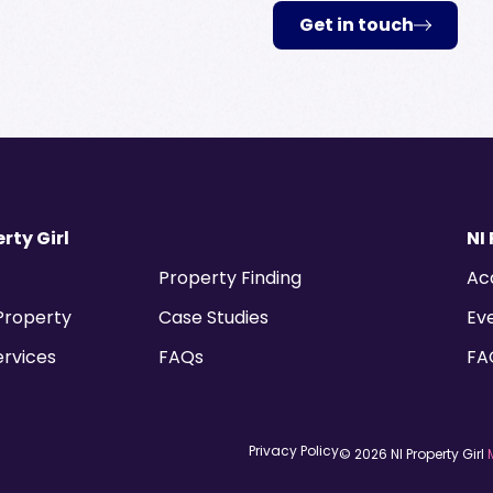
Get in touch
rty Girl
NI
Property Finding
Ac
 Property
Case Studies
Ev
ervices
FAQs
FA
Privacy Policy
© 2026 NI Property Girl