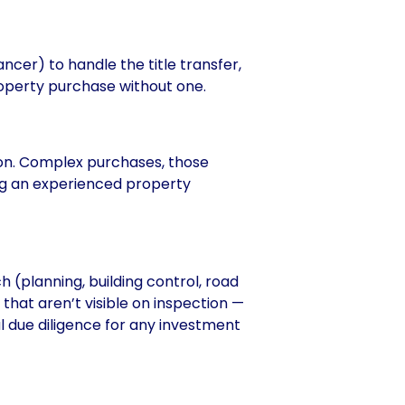
ancer) to handle the title transfer,
roperty purchase without one.
on. Complex purchases, those
ing an experienced property
 (planning, building control, road
hat aren’t visible on inspection —
al due diligence for any investment