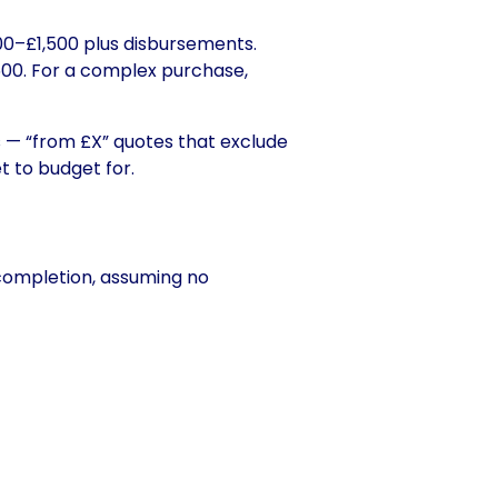
800–£1,500 plus disbursements.
00. For a complex purchase,
s — “from £X” quotes that exclude
t to budget for
.
completion, assuming no