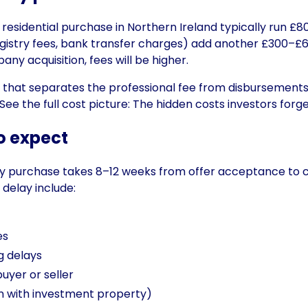
d residential purchase in Northern Ireland typically run £
gistry fees, bank transfer charges) add another £300–£6
ny acquisition, fees will be higher.
te that separates the professional fee from disbursement
ee the full cost picture:
The hidden costs investors forge
o expect
rty purchase takes 8–12 weeks from offer acceptance to 
delay include:
es
g delays
yer or seller
 with investment property)