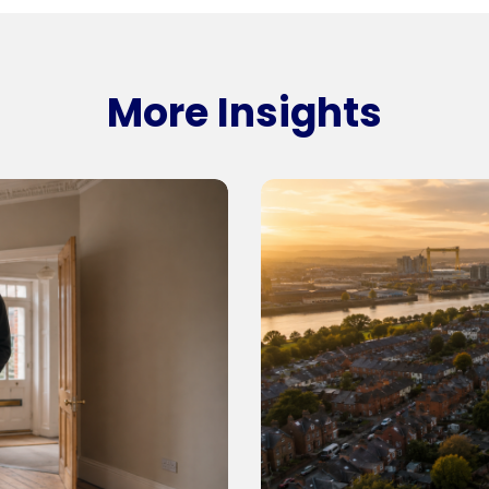
More Insights