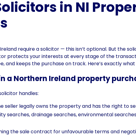
olicitors in NI Prope
ns
eland require a solicitor — this isn’t optional. But the sol
or protects your interests at every stage of the transacti
fee, and keeps the purchase on track. Here’s exactly wha
 in a Northern Ireland property purc
olicitor handles:
 seller legally owns the property and has the right to sell
ity searches, drainage searches, environmental searches 
ing the sale contract for unfavourable terms and neg