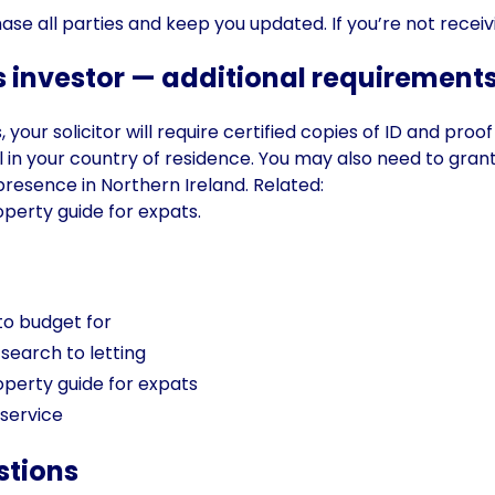
hase all parties and keep you updated. If you’re not recei
 investor — additional requirement
your solicitor will require certified copies of ID and proo
ial in your country of residence. You may also need to gra
resence in Northern Ireland. Related:
operty guide for expats
.
to budget for
search to letting
operty guide for expats
 service
stions