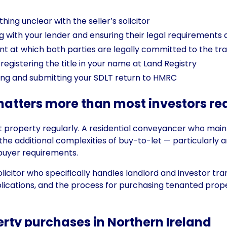
ing unclear with the seller’s solicitor
ng with your lender and ensuring their legal requirements
nt at which both parties are legally committed to the tr
registering the title in your name at Land Registry
ing and submitting your SDLT return to HMRC
matters more than most investors rea
nt property regularly. A residential conveyancer who main
he additional complexities of buy-to-let — particularly 
buyer requirements.
licitor who specifically handles landlord and investor tr
ications, and the process for purchasing tenanted proper
perty purchases in Northern Ireland