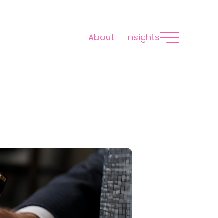
About
Insights