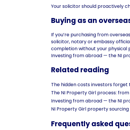
Your solicitor should proactively c
Buying as an overseas
If you’re purchasing from overseas, 
solicitor, notary or embassy offic
completion without your physical p
Investing from abroad — the NI pr
Related reading
The hidden costs investors forget 
The NI Property Girl process: from 
Investing from abroad — the NI pr
NI Property Girl property sourcing
Frequently asked que