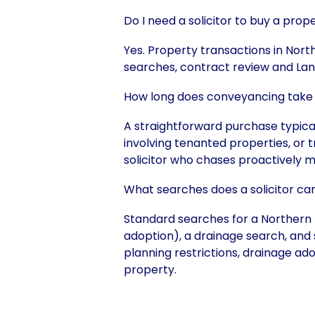
Do I need a solicitor to buy a prop
Yes. Property transactions in North
searches, contract review and Lan
How long does conveyancing take 
A straightforward purchase typic
involving tenanted properties, or 
solicitor who chases proactively m
What searches does a solicitor ca
Standard searches for a Northern I
adoption), a drainage search, and 
planning restrictions, drainage ado
property.