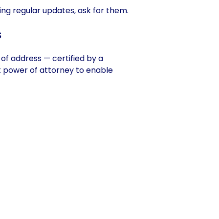
ving regular updates, ask for them.
s
f of address — certified by a
nt power of attorney to enable