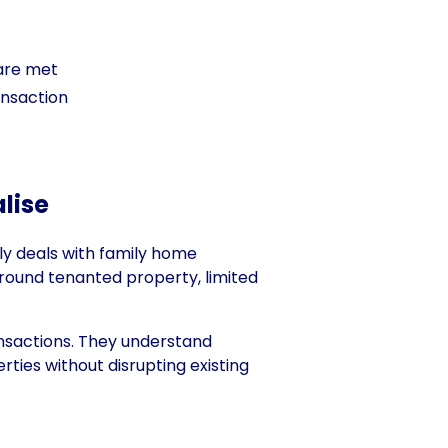
 are met
ansaction
lise
ly deals with family home
around tenanted property, limited
ansactions. They understand
ties without disrupting existing