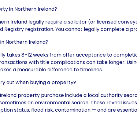
erty in Northern Ireland?
ern Ireland legally require a solicitor (or licensed convey
d Registry registration. You cannot legally complete a p
in Northern Ireland?
ally takes 8–12 weeks from offer acceptance to completi
transactions with title complications can take longer. Us
akes a measurable difference to timelines.
rry out when buying a property?
reland property purchase include a local authority search
sometimes an environmental search. These reveal issues t
ption status, flood risk, contamination — and are essenti