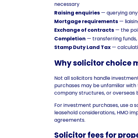
necessary
Raising enquiries
— querying anyth
Mortgage requirements
— liaisi
Exchange of contracts
— the poi
Completion
— transferring funds, 
Stamp Duty Land Tax
— calculat
Why solicitor choice 
Not all solicitors handle investme
purchases may be unfamiliar with t
company structures, or overseas 
For investment purchases, use a so
leasehold considerations, HMO impl
agreements.
Solicitor fees for pro