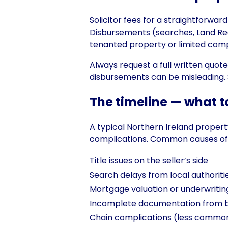
Solicitor fees for a straightforwar
Disbursements (searches, Land Re
tenanted property or limited compa
Always request a full written quo
disbursements can be misleading. S
The timeline — what t
A typical Northern Ireland prope
complications. Common causes of 
Title issues on the seller’s side
Search delays from local authoriti
Mortgage valuation or underwritin
Incomplete documentation from bu
Chain complications (less common