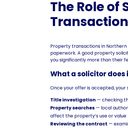
The Role of S
Transactio
Property transactions in Northern Ir
paperwork. A good property solicit
you significantly more than their 
What a solicitor does
Once your offer is accepted, your s
Title investigation
— checking the
Property searches
— local author
affect the property’s use or value
Reviewing the contract
— examin