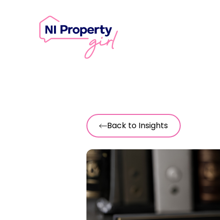
Skip to content
Back to Insights