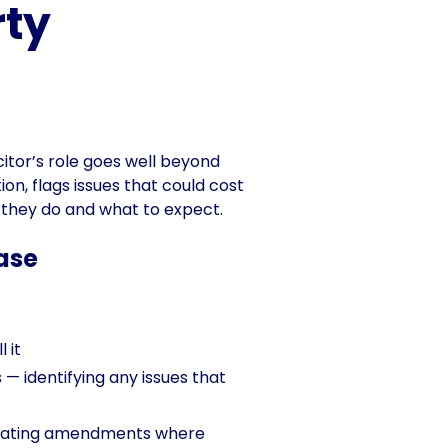
rty
icitor’s role goes well beyond
on, flags issues that could cost
t they do and what to expect.
hase
 it
— identifying any issues that
otiating amendments where